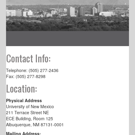
Contact Info:
Telephone: (505) 277-2436
Fax: (505) 277-8298
Location:
Physical Address
University of New Mexico
211 Terrace Street NE
ECE Building, Room 125
Albuquerque, NM 87131-0001
Mailing Address: