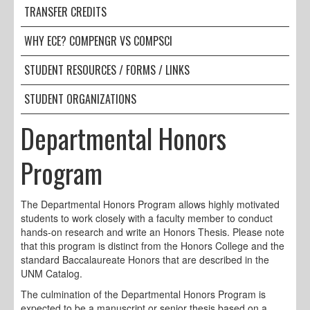
TRANSFER CREDITS
WHY ECE? COMPENGR VS COMPSCI
STUDENT RESOURCES / FORMS / LINKS
STUDENT ORGANIZATIONS
Departmental Honors
Program
The Departmental Honors Program allows highly motivated
students to work closely with a faculty member to conduct
hands-on research and write an Honors Thesis. Please note
that this program is distinct from the Honors College and the
standard Baccalaureate Honors that are described in the
UNM Catalog.
The culmination of the Departmental Honors Program is
expected to be a manuscript or senior thesis based on a