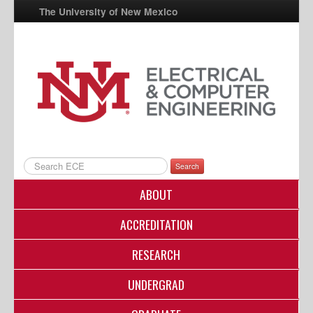
The University of New Mexico
UNM A-Z
StudentInfo
FastInfo
myUNM
Directory
Search
ABOUT
ACCREDITATION
RESEARCH
UNDERGRAD