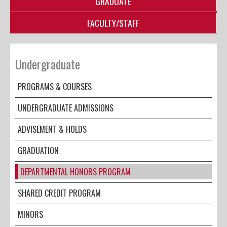
GRADUATE
FACULTY/STAFF
Undergraduate
PROGRAMS & COURSES
UNDERGRADUATE ADMISSIONS
ADVISEMENT & HOLDS
GRADUATION
DEPARTMENTAL HONORS PROGRAM
SHARED CREDIT PROGRAM
MINORS