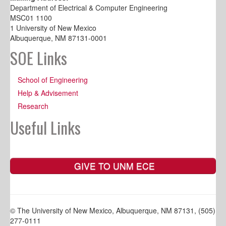
Department of Electrical & Computer Engineering
MSC01 1100
1 University of New Mexico
Albuquerque, NM 87131-0001
SOE Links
School of Engineering
Help & Advisement
Research
Useful Links
GIVE TO UNM ECE
© The University of New Mexico, Albuquerque, NM 87131, (505)
277-0111