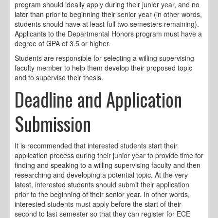
program should ideally apply during their junior year, and no
later than prior to beginning their senior year (in other words,
students should have at least full two semesters remaining).
Applicants to the Departmental Honors program must have a
degree of GPA of 3.5 or higher.
Students are responsible for selecting a willing supervising
faculty member to help them develop their proposed topic
and to supervise their thesis.
Deadline and Application
Submission
It is recommended that interested students start their
application process during their junior year to provide time for
finding and speaking to a willing supervising faculty and then
researching and developing a potential topic. At the very
latest, interested students should submit their application
prior to the beginning of their senior year. In other words,
interested students must apply before the start of their
second to last semester so that they can register for ECE