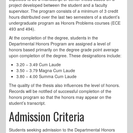
project developed between the student and a faculty
supervisor. The program consists of a minimum of 3 credit
hours distributed over the last two semesters of a student’s
undergraduate program as Honors Problems courses (ECE
493 and 494).
At the completion of the degree, students in the
Departmental Honors Program are assigned a level of
honors based primarily on the degree grade point average
upon completion of the degree. These designations include:
3.20 – 3.49 Cum Laude
3.50 – 3.79 Magna Cum Laude
3.80 – 4.00 Summa Cum Laude
The quality of the thesis also influences the level of honors.
Records will be notified of successful completion of the
honors program so that the honors may appear on the
student’s transcript.
Admission Criteria
Students seeking admission to the Departmental Honors