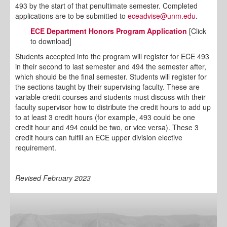
493 by the start of that penultimate semester. Completed
applications are to be submitted to
eceadvise@unm.edu
.
ECE Department Honors Program Application
[Click
to download]
Students accepted into the program will register for ECE 493
in their second to last semester and 494 the semester after,
which should be the final semester. Students will register for
the sections taught by their supervising faculty. These are
variable credit courses and students must discuss with their
faculty supervisor how to distribute the credit hours to add up
to at least 3 credit hours (for example, 493 could be one
credit hour and 494 could be two, or vice versa). These 3
credit hours can fulfill an ECE upper division elective
requirement.
Revised February 2023