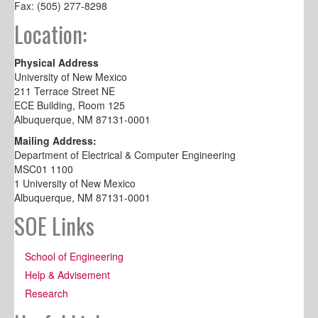
Fax: (505) 277-8298
Location:
Physical Address
University of New Mexico
211 Terrace Street NE
ECE Building, Room 125
Albuquerque, NM 87131-0001
Mailing Address:
Department of Electrical & Computer Engineering
MSC01 1100
1 University of New Mexico
Albuquerque, NM 87131-0001
SOE Links
School of Engineering
Help & Advisement
Research