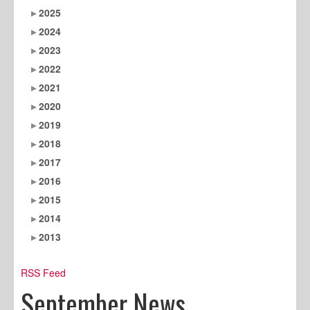
2025
2024
2023
2022
2021
2020
2019
2018
2017
2016
2015
2014
2013
RSS Feed
September News