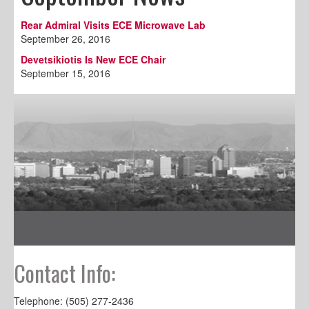
Rear Admiral Visits ECE Microwave Lab
September 26, 2016
Devetsikiotis Is New ECE Chair
September 15, 2016
Contact Info:
Telephone: (505) 277-2436