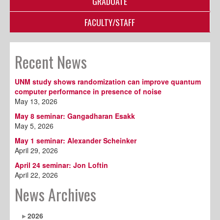
GRADUATE
FACULTY/STAFF
Recent News
UNM study shows randomization can improve quantum
computer performance in presence of noise
May 13, 2026
May 8 seminar: Gangadharan Esakk
May 5, 2026
May 1 seminar: Alexander Scheinker
April 29, 2026
April 24 seminar: Jon Loftin
April 22, 2026
News Archives
2026