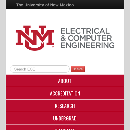
The University of New Mexico
UNM A-Z
StudentInfo
FastInfo
myUNM
Directory
Search
ABOUT
ACCREDITATION
RESEARCH
UNDERGRAD