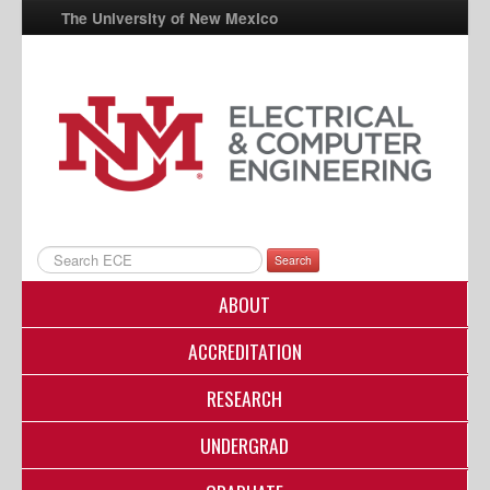
The University of New Mexico
UNM A-Z
StudentInfo
FastInfo
myUNM
Directory
Search
ABOUT
ACCREDITATION
RESEARCH
UNDERGRAD