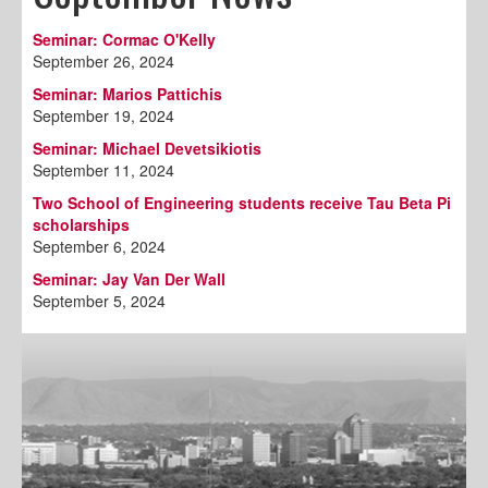
Seminar: Cormac O'Kelly
September 26, 2024
Seminar: Marios Pattichis
September 19, 2024
Seminar: Michael Devetsikiotis
September 11, 2024
Two School of Engineering students receive Tau Beta Pi
scholarships
September 6, 2024
Seminar: Jay Van Der Wall
September 5, 2024