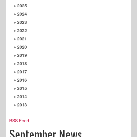
2025
2024
2023
2022
2021
2020
2019
2018
2017
2016
2015
2014
2013
RSS Feed
September News