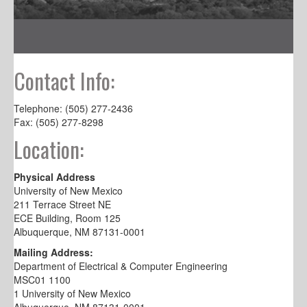
Contact Info:
Telephone: (505) 277-2436
Fax: (505) 277-8298
Location:
Physical Address
University of New Mexico
211 Terrace Street NE
ECE Building, Room 125
Albuquerque, NM 87131-0001
Mailing Address:
Department of Electrical & Computer Engineering
MSC01 1100
1 University of New Mexico