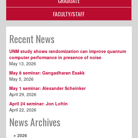
GRADUATE
FACULTY/STAFF
Recent News
UNM study shows randomization can improve quantum
computer performance in presence of noise
May 13, 2026
May 8 seminar: Gangadharan Esakk
May 5, 2026
May 1 seminar: Alexander Scheinker
April 29, 2026
April 24 seminar: Jon Loftin
April 22, 2026
News Archives
2026