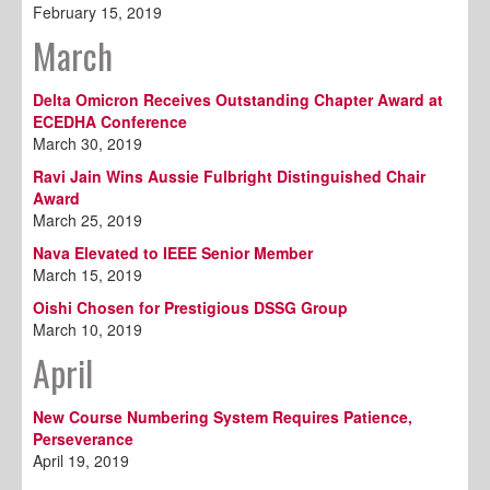
February 15, 2019
March
Delta Omicron Receives Outstanding Chapter Award at
ECEDHA Conference
March 30, 2019
Ravi Jain Wins Aussie Fulbright Distinguished Chair
Award
March 25, 2019
Nava Elevated to IEEE Senior Member
March 15, 2019
Oishi Chosen for Prestigious DSSG Group
March 10, 2019
April
New Course Numbering System Requires Patience,
Perseverance
April 19, 2019