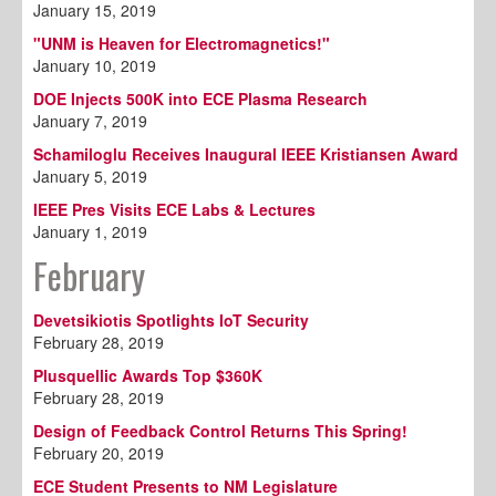
January 15, 2019
"UNM is Heaven for Electromagnetics!"
January 10, 2019
DOE Injects 500K into ECE Plasma Research
January 7, 2019
Schamiloglu Receives Inaugural IEEE Kristiansen Award
January 5, 2019
IEEE Pres Visits ECE Labs & Lectures
January 1, 2019
February
Devetsikiotis Spotlights IoT Security
February 28, 2019
Plusquellic Awards Top $360K
February 28, 2019
Design of Feedback Control Returns This Spring!
February 20, 2019
ECE Student Presents to NM Legislature