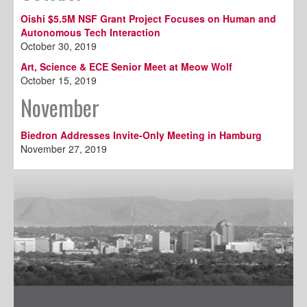
Oishi $5.5M NSF Grant Project Focuses on Human and
Autonomous Tech Interaction
October 30, 2019
Art, Science & ECE Senior Meet at Meow Wolf
October 15, 2019
November
Biedron Addresses Invite-Only Meeting in Hamburg
November 27, 2019