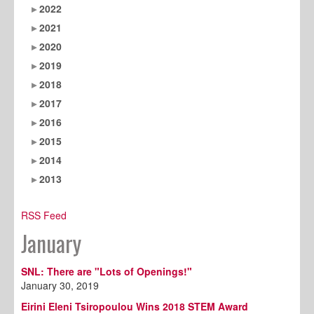
2022
2021
2020
2019
2018
2017
2016
2015
2014
2013
RSS Feed
January
SNL: There are "Lots of Openings!"
January 30, 2019
Eirini Eleni Tsiropoulou Wins 2018 STEM Award