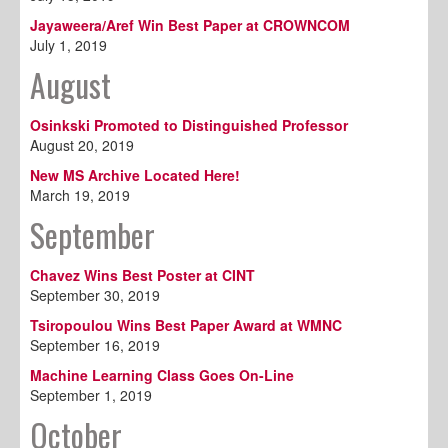
Jayaweera/Aref Win Best Paper at CROWNCOM
July 1, 2019
August
Osinkski Promoted to Distinguished Professor
August 20, 2019
New MS Archive Located Here!
March 19, 2019
September
Chavez Wins Best Poster at CINT
September 30, 2019
Tsiropoulou Wins Best Paper Award at WMNC
September 16, 2019
Machine Learning Class Goes On-Line
September 1, 2019
October