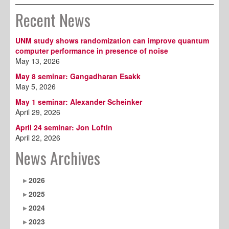
Recent News
UNM study shows randomization can improve quantum
computer performance in presence of noise
May 13, 2026
May 8 seminar: Gangadharan Esakk
May 5, 2026
May 1 seminar: Alexander Scheinker
April 29, 2026
April 24 seminar: Jon Loftin
April 22, 2026
News Archives
2026
2025
2024
2023