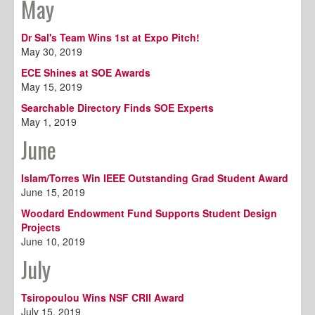
May
Dr Sal's Team Wins 1st at Expo Pitch!
May 30, 2019
ECE Shines at SOE Awards
May 15, 2019
Searchable Directory Finds SOE Experts
May 1, 2019
June
Islam/Torres Win IEEE Outstanding Grad Student Award
June 15, 2019
Woodard Endowment Fund Supports Student Design
Projects
June 10, 2019
July
Tsiropoulou Wins NSF CRII Award
July 15, 2019