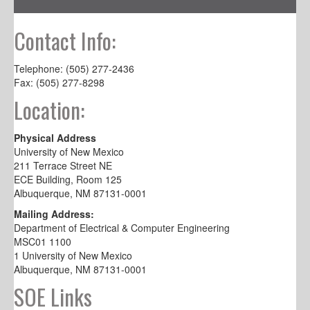
Contact Info:
Telephone: (505) 277-2436
Fax: (505) 277-8298
Location:
Physical Address
University of New Mexico
211 Terrace Street NE
ECE Building, Room 125
Albuquerque, NM 87131-0001
Mailing Address:
Department of Electrical & Computer Engineering
MSC01 1100
1 University of New Mexico
Albuquerque, NM 87131-0001
SOE Links