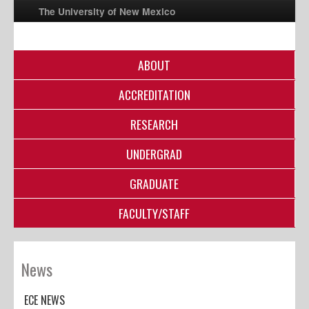
The University of New Mexico
ABOUT
UNM A-Z
ACCREDITATION
StudentInfo
FastInfo
RESEARCH
myUNM
UNDERGRAD
Directory
GRADUATE
FACULTY/STAFF
News
ECE NEWS