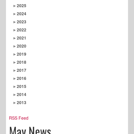
2025
2024
2023
2022
2021
2020
2019
2018
2017
2016
2015
2014
2013
RSS Feed
May News