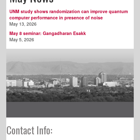
UNM study shows randomization can improve quantum
computer performance in presence of noise
May 13, 2026
May 8 seminar: Gangadharan Esakk
May 5, 2026
Contact Info: