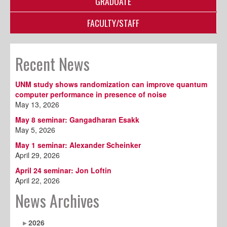
GRADUATE
FACULTY/STAFF
Recent News
UNM study shows randomization can improve quantum
computer performance in presence of noise
May 13, 2026
May 8 seminar: Gangadharan Esakk
May 5, 2026
May 1 seminar: Alexander Scheinker
April 29, 2026
April 24 seminar: Jon Loftin
April 22, 2026
News Archives
2026