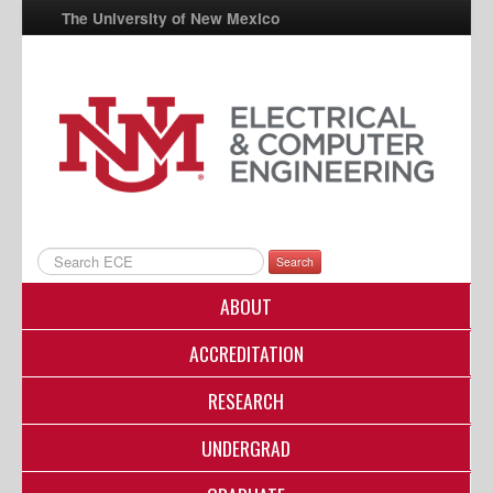
The University of New Mexico
UNM A-Z
StudentInfo
FastInfo
myUNM
Directory
Search
ABOUT
ACCREDITATION
RESEARCH
UNDERGRAD