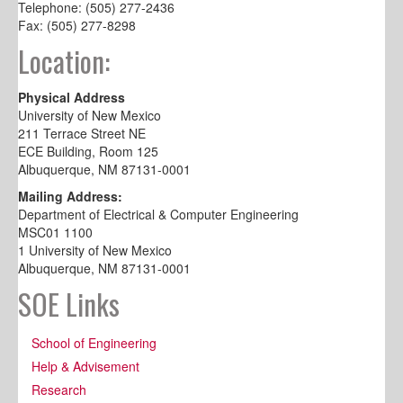
Telephone: (505) 277-2436
Fax: (505) 277-8298
Location:
Physical Address
University of New Mexico
211 Terrace Street NE
ECE Building, Room 125
Albuquerque, NM 87131-0001
Mailing Address:
Department of Electrical & Computer Engineering
MSC01 1100
1 University of New Mexico
Albuquerque, NM 87131-0001
SOE Links
School of Engineering
Help & Advisement
Research