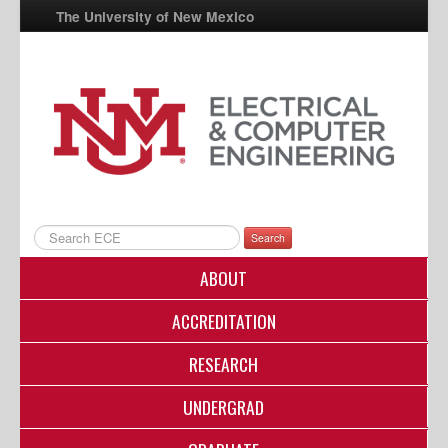
The University of New Mexico
UNM A-Z
StudentInfo
FastInfo
myUNM
Directory
Search
ABOUT
ACCREDITATION
RESEARCH
UNDERGRAD