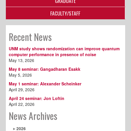
GRADUATE
FACULTY/STAFF
Recent News
UNM study shows randomization can improve quantum
computer performance in presence of noise
May 13, 2026
May 8 seminar: Gangadharan Esakk
May 5, 2026
May 1 seminar: Alexander Scheinker
April 29, 2026
April 24 seminar: Jon Loftin
April 22, 2026
News Archives
2026