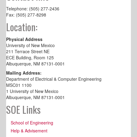
Telephone: (505) 277-2436
Fax: (505) 277-8298
Location:
Physical Address
University of New Mexico
211 Terrace Street NE
ECE Building, Room 125
Albuquerque, NM 87131-0001
Mailing Address:
Department of Electrical & Computer Engineering
MSC01 1100
1 University of New Mexico
Albuquerque, NM 87131-0001
SOE Links
School of Engineering
Help & Advisement