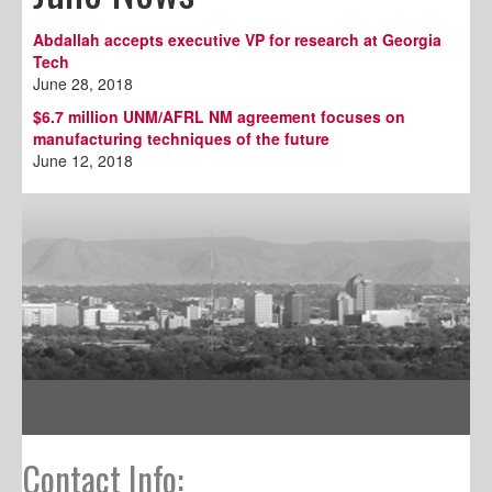
Abdallah accepts executive VP for research at Georgia
Tech
June 28, 2018
$6.7 million UNM/AFRL NM agreement focuses on
manufacturing techniques of the future
June 12, 2018
Contact Info: