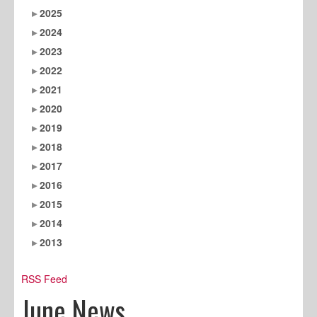
2025
2024
2023
2022
2021
2020
2019
2018
2017
2016
2015
2014
2013
RSS Feed
June News