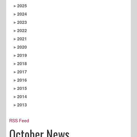
2025
2024
2023
2022
2021
2020
2019
2018
2017
2016
2015
2014
2013
RSS Feed
October News