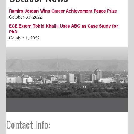
Ramiro Jordan Wins Career Achievement Peace Prize
October 30, 2022
ECE Extern Tohid Khalili Uses ABQ as Case Study for
PhD
October 1, 2022
Contact Info: