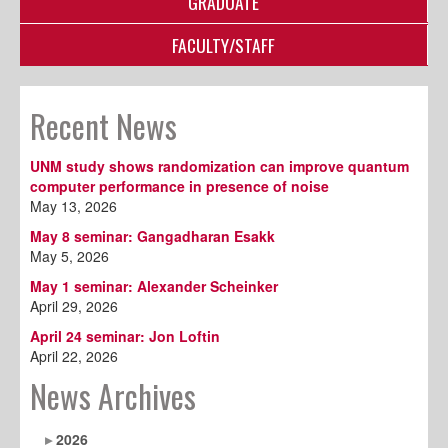
GRADUATE
FACULTY/STAFF
Recent News
UNM study shows randomization can improve quantum
computer performance in presence of noise
May 13, 2026
May 8 seminar: Gangadharan Esakk
May 5, 2026
May 1 seminar: Alexander Scheinker
April 29, 2026
April 24 seminar: Jon Loftin
April 22, 2026
News Archives
2026