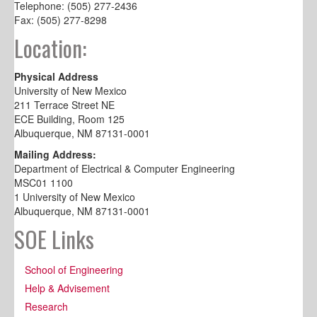
Telephone: (505) 277-2436
Fax: (505) 277-8298
Location:
Physical Address
University of New Mexico
211 Terrace Street NE
ECE Building, Room 125
Albuquerque, NM 87131-0001
Mailing Address:
Department of Electrical & Computer Engineering
MSC01 1100
1 University of New Mexico
Albuquerque, NM 87131-0001
SOE Links
School of Engineering
Help & Advisement
Research