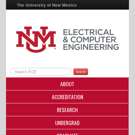
The University of New Mexico
UNM A-Z
StudentInfo
FastInfo
myUNM
Directory
Search
ABOUT
ACCREDITATION
RESEARCH
UNDERGRAD