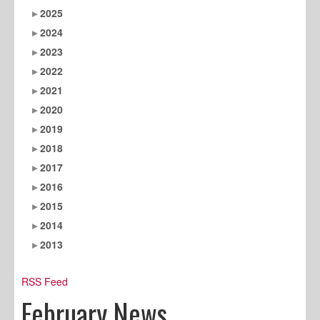
2025
2024
2023
2022
2021
2020
2019
2018
2017
2016
2015
2014
2013
RSS Feed
February News