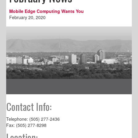
Mobile Edge Computing Wants You
February 20, 2020
Contact Info:
Telephone: (505) 277-2436
Fax: (505) 277-8298
Location: