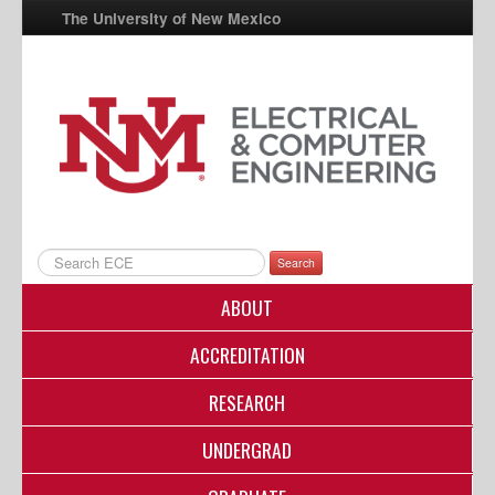
The University of New Mexico
UNM A-Z
StudentInfo
FastInfo
myUNM
Directory
Search
ABOUT
ACCREDITATION
RESEARCH
UNDERGRAD