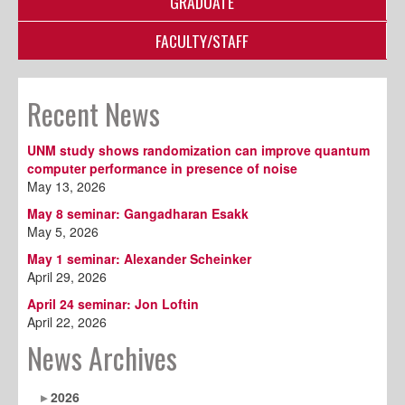
GRADUATE
FACULTY/STAFF
Recent News
UNM study shows randomization can improve quantum
computer performance in presence of noise
May 13, 2026
May 8 seminar: Gangadharan Esakk
May 5, 2026
May 1 seminar: Alexander Scheinker
April 29, 2026
April 24 seminar: Jon Loftin
April 22, 2026
News Archives
2026