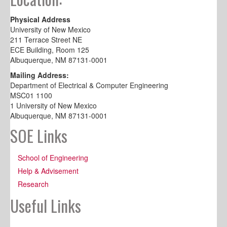
Physical Address
University of New Mexico
211 Terrace Street NE
ECE Building, Room 125
Albuquerque, NM 87131-0001
Mailing Address:
Department of Electrical & Computer Engineering
MSC01 1100
1 University of New Mexico
Albuquerque, NM 87131-0001
SOE Links
School of Engineering
Help & Advisement
Research
Useful Links