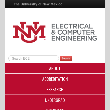
The University of New Mexico
UNM A-Z
StudentInfo
FastInfo
myUNM
Directory
Search
ABOUT
ACCREDITATION
RESEARCH
UNDERGRAD