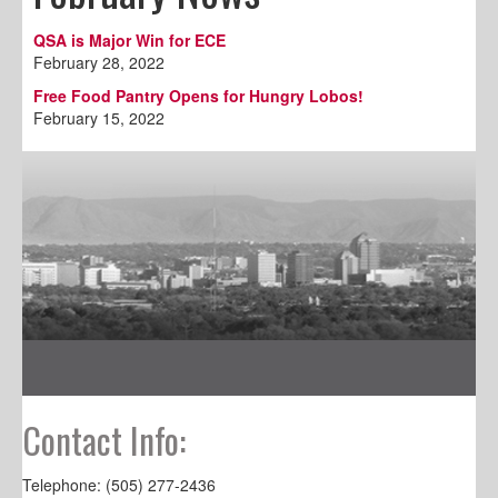
QSA is Major Win for ECE
February 28, 2022
Free Food Pantry Opens for Hungry Lobos!
February 15, 2022
Contact Info:
Telephone: (505) 277-2436