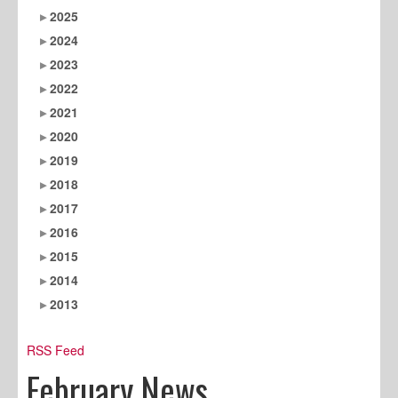
2025
2024
2023
2022
2021
2020
2019
2018
2017
2016
2015
2014
2013
RSS Feed
February News