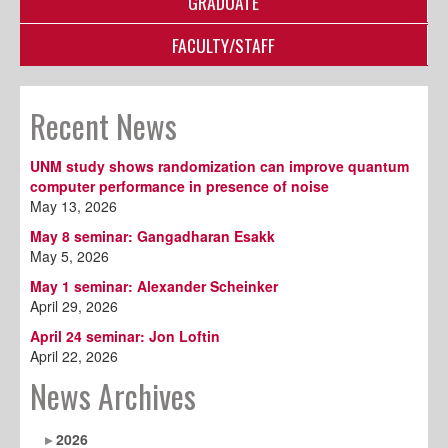
GRADUATE
FACULTY/STAFF
Recent News
UNM study shows randomization can improve quantum
computer performance in presence of noise
May 13, 2026
May 8 seminar: Gangadharan Esakk
May 5, 2026
May 1 seminar: Alexander Scheinker
April 29, 2026
April 24 seminar: Jon Loftin
April 22, 2026
News Archives
2026