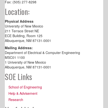
Fax: (505) 277-8298
Location:
Physical Address
University of New Mexico
211 Terrace Street NE
ECE Building, Room 125
Albuquerque, NM 87131-0001
Mailing Address:
Department of Electrical & Computer Engineering
MSC01 1100
1 University of New Mexico
Albuquerque, NM 87131-0001
SOE Links
School of Engineering
Help & Advisement
Research