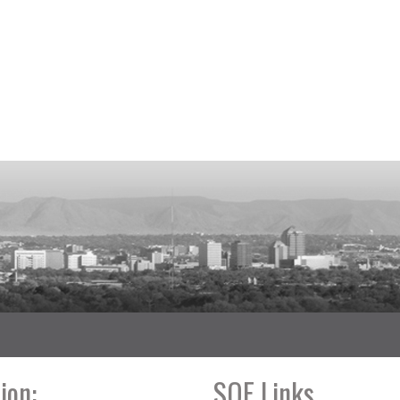
ion:
SOE Links