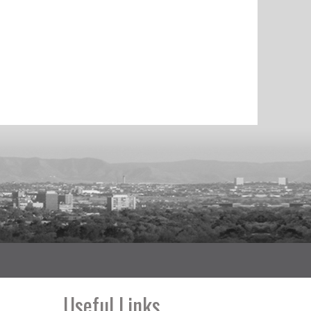
Useful Links