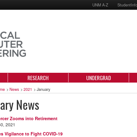
UNM A-Z
StudentInf
RESEARCH
UNDERGRAD
me
>
News
>
2021
>
January
uary News
rcer Zooms into Retirement
30, 2021
s Vigilance to Fight COVID-19