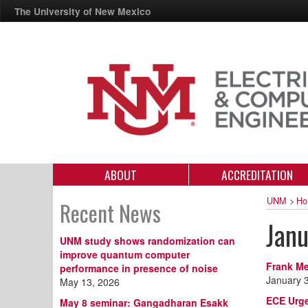
The University of New Mexico
ABOUT
ACCREDITATION
UNM
>
Ho
Recent News
Jan
UNM study shows randomization can
improve quantum computer
Frank Me
performance in presence of noise
January 
May 13, 2026
ECE Urge
May 8 seminar: Gangadharan Esakk