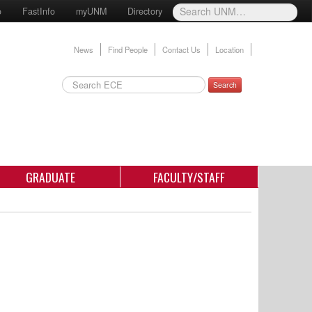
o
FastInfo
myUNM
Directory
News
Find People
Contact Us
Location
Search
GRADUATE
FACULTY/STAFF