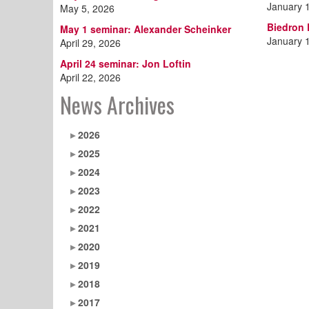
January 
May 5, 2026
Biedron
May 1 seminar: Alexander Scheinker
January 
April 29, 2026
April 24 seminar: Jon Loftin
April 22, 2026
News Archives
2026
2025
2024
2023
2022
2021
2020
2019
2018
2017