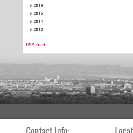
2016
2015
2014
2013
RSS Feed
Contact Info:
Locat