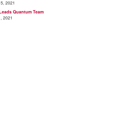
15, 2021
 Leads Quantum Team
1, 2021