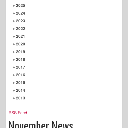
2025
2024
2023
2022
2021
2020
2019
2018
2017
2016
2015
2014
2013
RSS Feed
November News