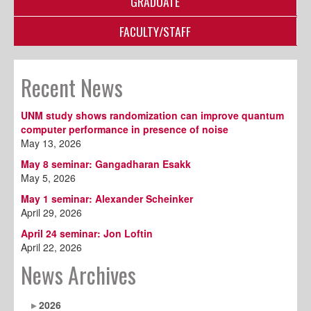
GRADUATE
FACULTY/STAFF
Recent News
UNM study shows randomization can improve quantum
computer performance in presence of noise
May 13, 2026
May 8 seminar: Gangadharan Esakk
May 5, 2026
May 1 seminar: Alexander Scheinker
April 29, 2026
April 24 seminar: Jon Loftin
April 22, 2026
News Archives
2026