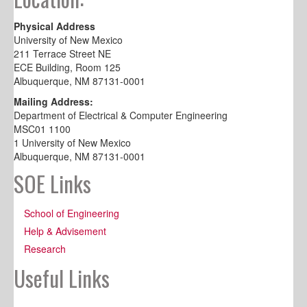
Physical Address
University of New Mexico
211 Terrace Street NE
ECE Building, Room 125
Albuquerque, NM 87131-0001
Mailing Address:
Department of Electrical & Computer Engineering
MSC01 1100
1 University of New Mexico
Albuquerque, NM 87131-0001
SOE Links
School of Engineering
Help & Advisement
Research
Useful Links