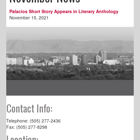
Palacios Short Story Appears in Literary Anthology
November 15, 2021
Contact Info:
Telephone: (505) 277-2436
Fax: (505) 277-8298
Location: