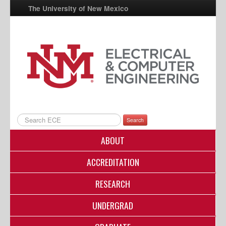
The University of New Mexico
UNM A-Z
StudentInfo
FastInfo
myUNM
Directory
Search
ABOUT
ACCREDITATION
RESEARCH
UNDERGRAD