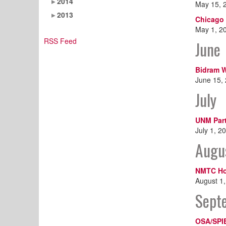
2014
May 15, 
2013
Chicago 
May 1, 2
RSS Feed
June
Bidram W
June 15,
July
UNM Part
July 1, 2
Augu
NMTC Ho
August 1
Sept
OSA/SPI