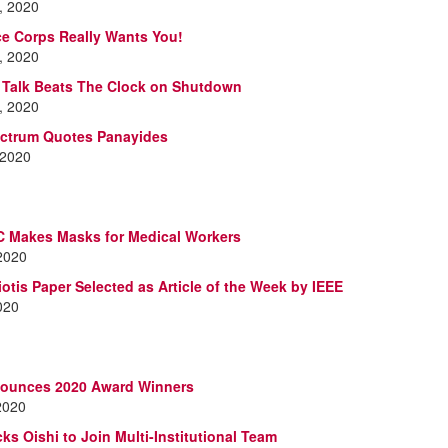
, 2020
e Corps Really Wants You!
, 2020
s Talk Beats The Clock on Shutdown
, 2020
ectrum Quotes Panayides
 2020
 Makes Masks for Medical Workers
 2020
iotis Paper Selected as Article of the Week by IEEE
2020
ounces 2020 Award Winners
2020
ks Oishi to Join Multi-Institutional Team