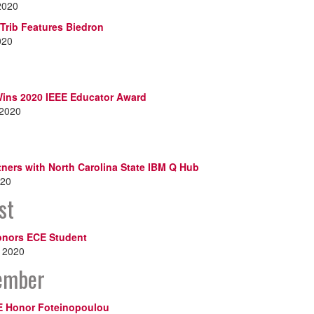
2020
Trib Features Biedron
020
ins 2020 IEEE Educator Award
 2020
ners with North Carolina State IBM Q Hub
020
st
nors ECE Student
, 2020
ember
E Honor Foteinopoulou