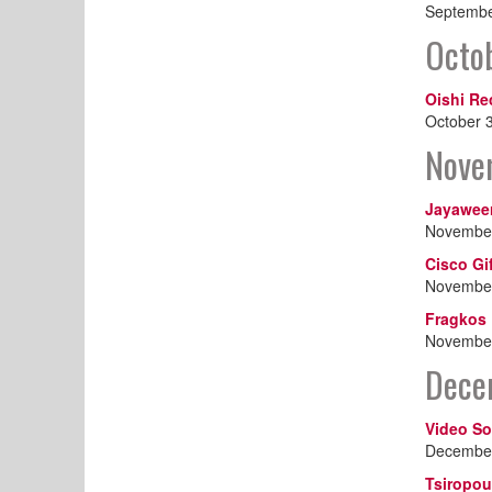
Septembe
Octo
Oishi Re
October 
Nove
Jayawee
November
Cisco Gi
November
Fragkos 
November
Dece
Video So
December
Tsiropou