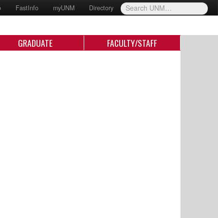
o
FastInfo
myUNM
Directory
GRADUATE
FACULTY/STAFF