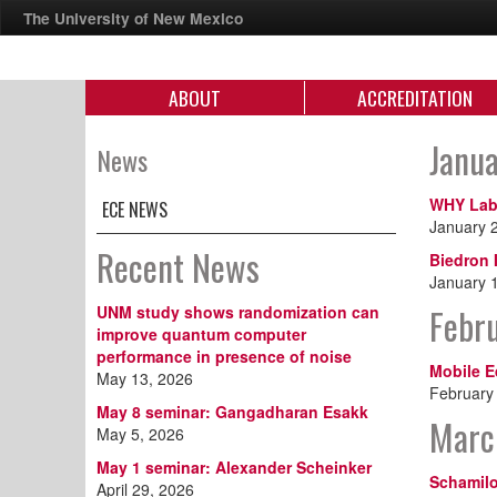
The University of New Mexico
ABOUT
ACCREDITATION
Janu
News
WHY Lab 
ECE NEWS
January 
Recent News
Biedron 
January 
Febr
UNM study shows randomization can
improve quantum computer
performance in presence of noise
Mobile 
May 13, 2026
February
May 8 seminar: Gangadharan Esakk
Marc
May 5, 2026
May 1 seminar: Alexander Scheinker
Schamilo
April 29, 2026