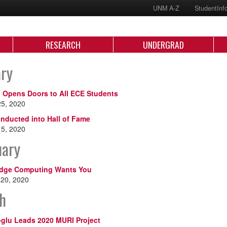
UNM A-Z
StudentInf
RESEARCH
UNDERGRAD
ary
Opens Doors to All ECE Students
25, 2020
Inducted into Hall of Fame
15, 2020
uary
Edge Computing Wants You
 20, 2020
h
glu Leads 2020 MURI Project