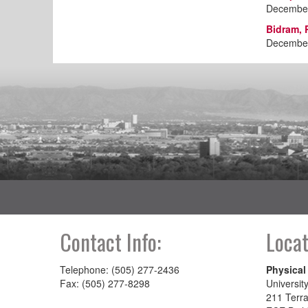
December
Bidram, 
December
Contact Info:
Locat
Telephone: (505) 277-2436
Physical
Fax: (505) 277-8298
Universit
211 Terra