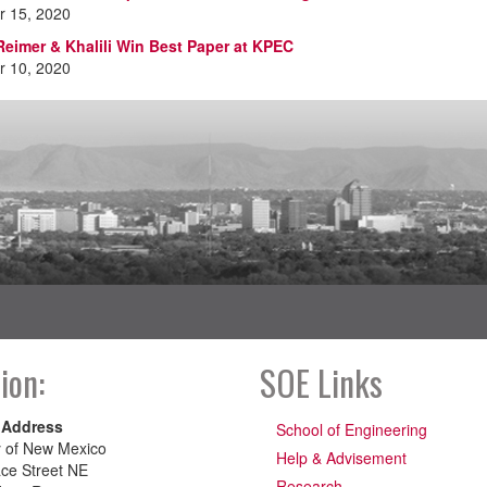
 15, 2020
Reimer & Khalili Win Best Paper at KPEC
 10, 2020
ion:
SOE Links
 Address
School of Engineering
y of New Mexico
Help & Advisement
ce Street NE
Research