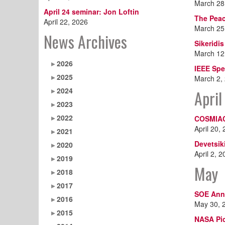
March 28
April 24 seminar: Jon Loftin
The Peac
April 22, 2026
March 25
News Archives
Sikeridi
March 12
2026
IEEE Sp
2025
March 2,
2024
April
2023
2022
COSMIAC
April 20,
2021
Devetsik
2020
April 2, 
2019
May
2018
2017
SOE Ann
2016
May 30, 
2015
NASA Pic