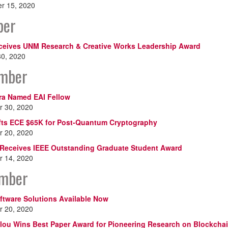
r 15, 2020
ber
ceives UNM Research & Creative Works Leadership Award
30, 2020
mber
ra Named EAI Fellow
 30, 2020
fts ECE $65K for Post-Quantum Cryptography
 20, 2020
Receives IEEE Outstanding Graduate Student Award
 14, 2020
mber
ftware Solutions Available Now
 20, 2020
lou Wins Best Paper Award for Pioneering Research on Blockcha