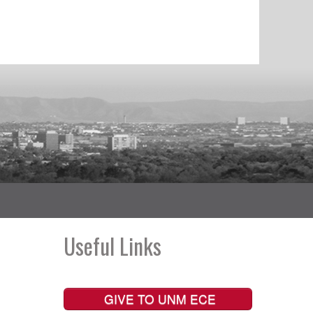
Useful Links
GIVE TO UNM ECE