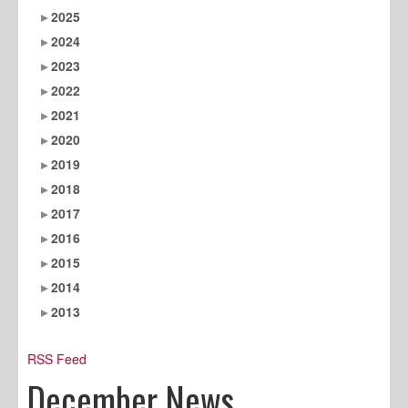
2025
2024
2023
2022
2021
2020
2019
2018
2017
2016
2015
2014
2013
RSS Feed
December News