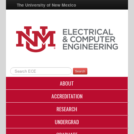
The University of New Mexico
UNM A-Z
StudentInfo
FastInfo
myUNM
Directory
Search
ABOUT
ACCREDITATION
RESEARCH
UNDERGRAD