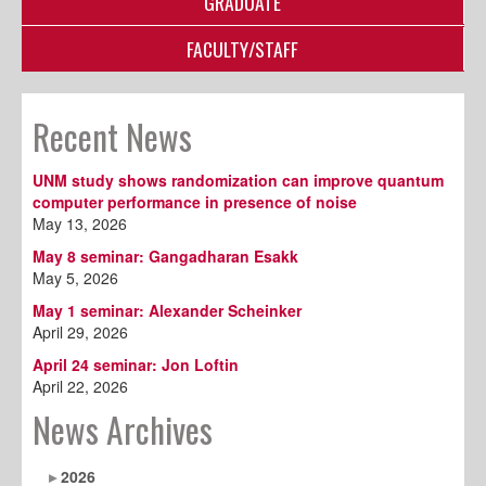
GRADUATE
FACULTY/STAFF
Recent News
UNM study shows randomization can improve quantum
computer performance in presence of noise
May 13, 2026
May 8 seminar: Gangadharan Esakk
May 5, 2026
May 1 seminar: Alexander Scheinker
April 29, 2026
April 24 seminar: Jon Loftin
April 22, 2026
News Archives
2026