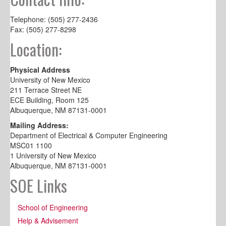
Telephone: (505) 277-2436
Fax: (505) 277-8298
Location:
Physical Address
University of New Mexico
211 Terrace Street NE
ECE Building, Room 125
Albuquerque, NM 87131-0001
Mailing Address:
Department of Electrical & Computer Engineering
MSC01 1100
1 University of New Mexico
Albuquerque, NM 87131-0001
SOE Links
School of Engineering
Help & Advisement