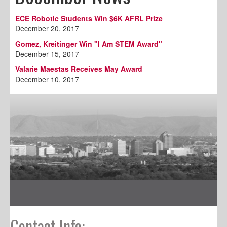
ECE Robotic Students Win $6K AFRL Prize
December 20, 2017
Gomez, Kreitinger Win "I Am STEM Award"
December 15, 2017
Valarie Maestas Receives May Award
December 10, 2017
Contact Info: