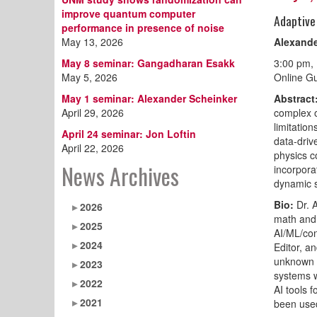
improve quantum computer
Adaptive
performance in presence of noise
May 13, 2026
Alexande
May 8 seminar: Gangadharan Esakk
3:00 pm,
May 5, 2026
Online Gu
May 1 seminar: Alexander Scheinker
Abstract
April 29, 2026
complex o
limitation
April 24 seminar: Jon Loftin
data-driv
April 22, 2026
physics c
News Archives
incorpora
dynamic s
Bio:
Dr. 
2026
math and 
2025
AI/ML/con
2024
Editor, a
unknown t
2023
systems w
2022
AI tools 
2021
been used