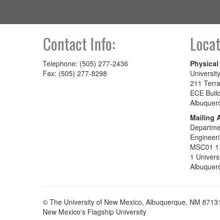
Contact Info:
Locat
Telephone: (505) 277-2436
Physical
Fax: (505) 277-8298
Universit
211 Terra
ECE Buil
Albuquer
Mailing 
Departmen
Engineer
MSC01 1
1 Univers
Albuquer
© The University of New Mexico, Albuquerque, NM 8713
New Mexico's Flagship University