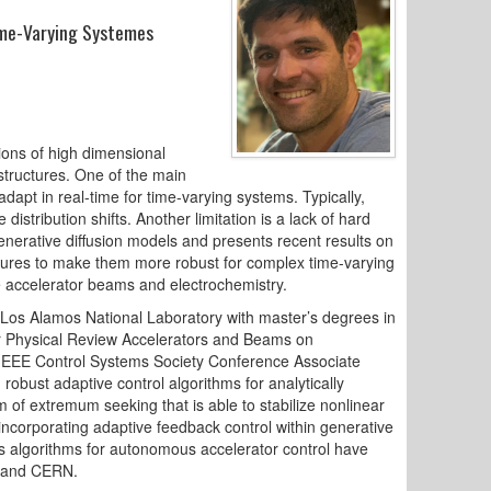
Time-Varying Systemes
tions of high dimensional
structures. One of the main
 adapt in real-time for time-varying systems. Typically,
istribution shifts. Another limitation is a lack of hard
generative diffusion models and presents recent results on
ectures to make them more robust for complex time-varying
e accelerator beams and electrochemistry.
Los Alamos National Laboratory with master’s degrees in
for Physical Review Accelerators and Beams on
an IEEE Control Systems Society Conference Associate
obust adaptive control algorithms for analytically
f extremum seeking that is able to stabilize nonlinear
ncorporating adaptive feedback control within generative
is algorithms for autonomous accelerator control have
, and CERN.