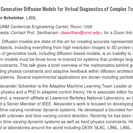
 Generative Diffusion Models for Virtual Diagnostics of Complex 
r Scheinker
, LANL
 UNM Centennial Engineering Center, Room 1026
ests: Contact Prof. Santhanam <
bsanthan@unm.edu
> for a Zoom link
:
Diffusion models are state-of-the-art for creating accurate representa
bjects, including everything from high resolution images to 3D protein 
s of generative tools, including diffusion-based models, is an inability to
en models must be brute-force re-trained for systems that undergo large d
onstraints. This talk gives a brief overview of the mathematics behind 
ting physics constraints and adaptive feedback within diffusion archit
ystems. Several experimental applications are shown including particl
Alexander Scheinker is the Adaptive Machine Learning Team Leader at 
physics and a PhD in adaptive control theory. He is associate editor 
trol, a research affiliate at Lawrence Berkeley National Laboratory, 
nd a Senior Member of IEEE. Alexander’s work is focused on developing r
ime-varying nonlinear dynamic systems. He developed a bounded form o
ith unknown and time-varying control direction. Recently he has been i
for time-varying dynamic systems as well as hard physics constraints. H
 at laboratories around the world including DESY, SLAC, LBNL, LANL