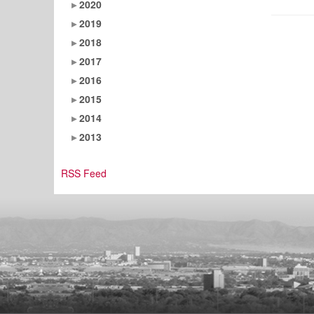
2020
2019
2018
2017
2016
2015
2014
2013
RSS Feed