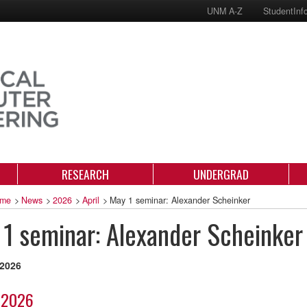
UNM A-Z
StudentInf
RESEARCH
UNDERGRAD
me
>
News
>
2026
>
April
>
May 1 seminar: Alexander Scheinker
1 seminar: Alexander Scheinker
 2026
 2026