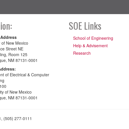
ion:
SOE Links
 Address
School of Engineering
y of New Mexico
Help & Advisement
ce Street NE
Research
ding, Room 125
que, NM 87131-0001
Address:
t of Electrical & Computer
ing
100
ity of New Mexico
que, NM 87131-0001
1, (505) 277-0111