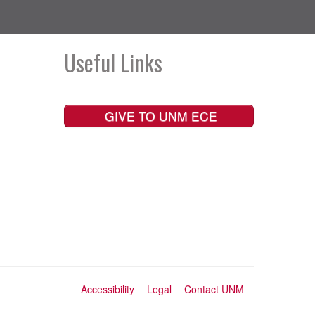
Useful Links
GIVE TO UNM ECE
Accessibility
Legal
Contact UNM