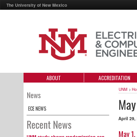
The University of New Mexico
ABOUT
ACCREDITATION
UNM
>
Ho
News
May 
ECE NEWS
April 29,
Recent News
May 1,
UNM study shows randomization can