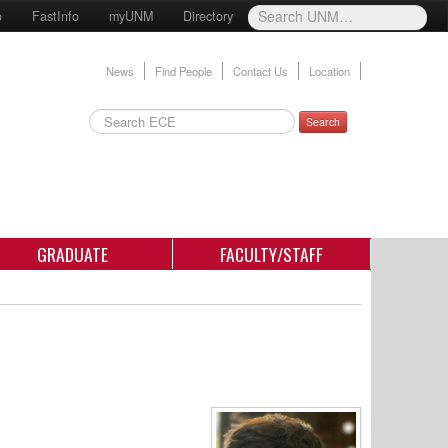
o
FastInfo
myUNM
Directory
News
Find People
Contact Us
Location
Search
GRADUATE
FACULTY/STAFF